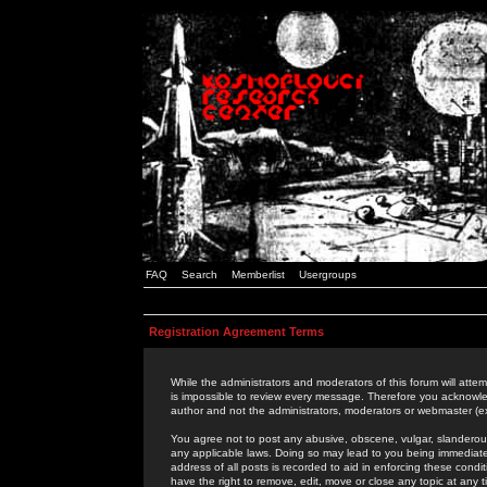
FAQ
Search
Memberlist
Usergroups
Registration Agreement Terms
While the administrators and moderators of this forum will attem
is impossible to review every message. Therefore you acknowle
author and not the administrators, moderators or webmaster (ex
You agree not to post any abusive, obscene, vulgar, slanderous,
any applicable laws. Doing so may lead to you being immediat
address of all posts is recorded to aid in enforcing these cond
have the right to remove, edit, move or close any topic at any 