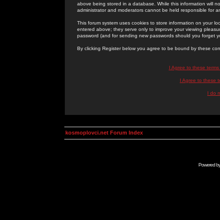
above being stored in a database. While this information will n
administrator and moderators cannot be held responsible for 
This forum system uses cookies to store information on your lo
entered above; they serve only to improve your viewing pleasure
password (and for sending new passwords should you forget yo
By clicking Register below you agree to be bound by these con
I Agree to these term
I Agree to these
I do 
kosmoplovci.net Forum Index
Powered b