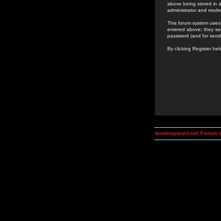
above being stored in a
administrator and mode
This forum system uses 
entered above; they ser
password (and for send
By clicking Register be
kosmoplovci.net Forum 