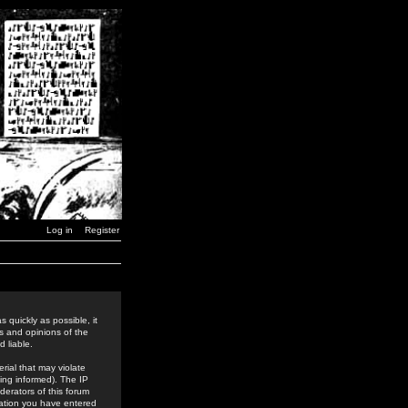
Log in
Register
 quickly as possible, it
s and opinions of the
 liable.
rial that may violate
ing informed). The IP
derators of this forum
rmation you have entered