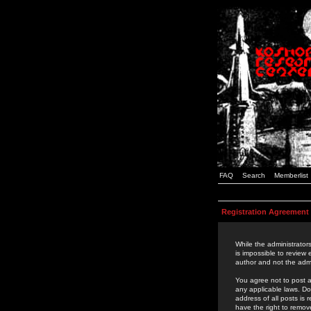
FAQ
Search
Memberlist
Registration Agreement
While the administrators
is impossible to review
author and not the admi
You agree not to post a
any applicable laws. D
address of all posts is
have the right to remov