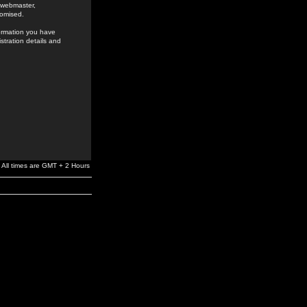
e webmaster,
romised.
formation you have
stration details and
All times are GMT + 2 Hours