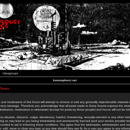
Usergroups
kosmoplovci.net
 Terms
 and moderators of this forum will attempt to remove or edit any generally objectionable material as
 every message. Therefore you acknowledge that all posts made to these forums express the view
nistrators, moderators or webmaster (except for posts by these people) and hence will not be held
ny abusive, obscene, vulgar, slanderous, hateful, threatening, sexually-oriented or any other mate
oing so may lead to you being immediately and permanently banned (and your service provider be
 recorded to aid in enforcing these conditions. You agree that the webmaster, administrator and mo
e, edit, move or close any topic at any time should they see fit. As a user you agree to any info