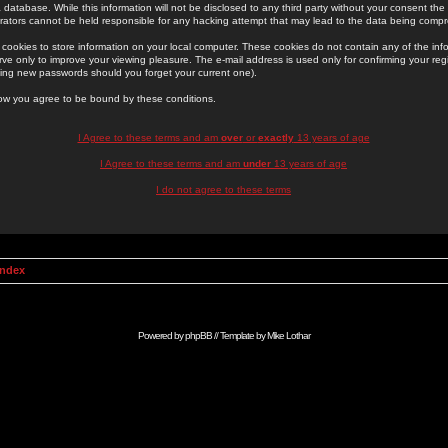
 database. While this information will not be disclosed to any third party without your consent th
rators cannot be held responsible for any hacking attempt that may lead to the data being comp
cookies to store information on your local computer. These cookies do not contain any of the in
ve only to improve your viewing pleasure. The e-mail address is used only for confirming your regi
ing new passwords should you forget your current one).
low you agree to be bound by these conditions.
I Agree to these terms and am
over
or
exactly
13 years of age
I Agree to these terms and am
under
13 years of age
I do not agree to these terms
Index
Powered by
phpBB
// Template by
Mike Lothar