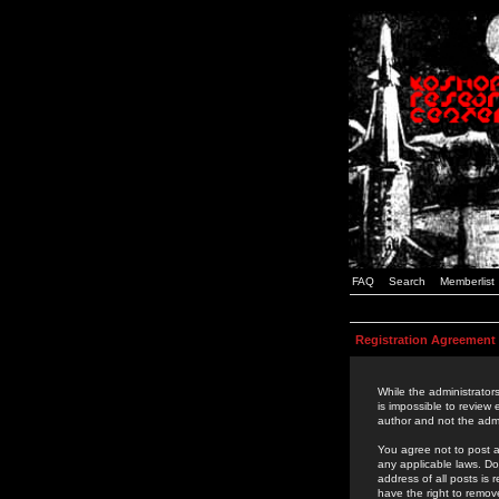
FAQ
Search
Memberlist
Registration Agreement
While the administrators
is impossible to review
author and not the admi
You agree not to post a
any applicable laws. D
address of all posts is
have the right to remov