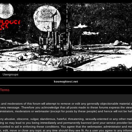
Usergroups
kosmoplovci.net
 Terms
 and moderators of this forum will attempt to remove or edit any generally objectionable material as
 every message. Therefore you acknowledge that all posts made to these forums express the view
nistrators, moderators or webmaster (except for posts by these people) and hence will not be held
ny abusive, obscene, vulgar, slanderous, hateful, threatening, sexually-oriented or any other mate
oing so may lead to you being immediately and permanently banned (and your service provider be
 recorded to aid in enforcing these conditions. You agree that the webmaster, administrator and mo
e, edit, move or close any topic at any time should they see fit. As a user you agree to any info