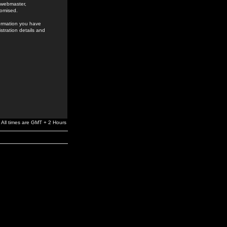
e webmaster,
romised.
formation you have
stration details and
All times are GMT + 2 Hours