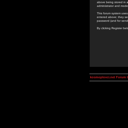
above being stored in a
administrator and mode
This forum system uses 
entered above; they ser
password (and for send
By clicking Register be
kosmoplovci.net Forum 