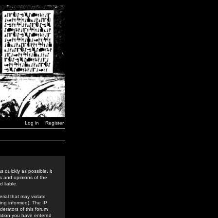
Log in
Register
 quickly as possible, it
s and opinions of the
 liable.
rial that may violate
ing informed). The IP
derators of this forum
rmation you have entered