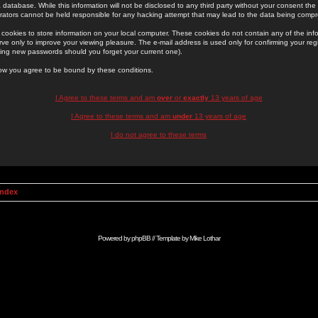
 database. While this information will not be disclosed to any third party without your consent th
rators cannot be held responsible for any hacking attempt that may lead to the data being comp
cookies to store information on your local computer. These cookies do not contain any of the in
ve only to improve your viewing pleasure. The e-mail address is used only for confirming your regi
ing new passwords should you forget your current one).
low you agree to be bound by these conditions.
I Agree to these terms and am
over
or
exactly
13 years of age
I Agree to these terms and am
under
13 years of age
I do not agree to these terms
Index
Powered by
phpBB
// Template by
Mike Lothar