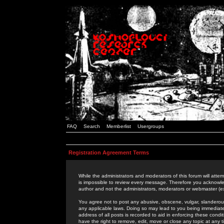
FAQ
Search
Memberlist
Usergroups
Registration Agreement Terms
While the administrators and moderators of this forum will attem
is impossible to review every message. Therefore you acknowle
author and not the administrators, moderators or webmaster (ex
You agree not to post any abusive, obscene, vulgar, slanderous,
any applicable laws. Doing so may lead to you being immediat
address of all posts is recorded to aid in enforcing these cond
have the right to remove, edit, move or close any topic at any 