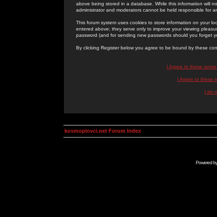
above being stored in a database. While this information will n
administrator and moderators cannot be held responsible for 
This forum system uses cookies to store information on your lo
entered above; they serve only to improve your viewing pleasure
password (and for sending new passwords should you forget yo
By clicking Register below you agree to be bound by these con
I Agree to these term
I Agree to these
I do 
kosmoplovci.net Forum Index
Powered b