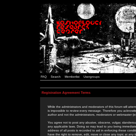
FAQ
Search
Memberlist
Usergroups
Registration Agreement Terms
While the administrators and moderators of this forum will attem
is impossible to review every message. Therefore you acknowle
author and not the administrators, moderators or webmaster (ex
You agree not to post any abusive, obscene, vulgar, slanderous,
any applicable laws. Doing so may lead to you being immediat
address of all posts is recorded to aid in enforcing these cond
have the right to remove, edit, move or close any topic at any 