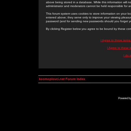
above being stored in a database. While this information will n
administrator and moderators cannot be held responsible for 
This forum system uses cookies to store information on your lo
entered above; they serve only to improve your viewing pleasure
password (and for sending new passwords should you forget yo
By clicking Register below you agree to be bound by these con
I Agree to these term
I Agree to these
I do 
kosmoplovci.net Forum Index
Powered b