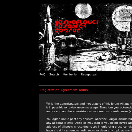
FAQ
Search
Memberlist
Usergroups
Registration Agreement Terms
While the administrators and moderators of this forum will attem
is impossible to review every message. Therefore you acknowle
author and not the administrators, moderators or webmaster (ex
You agree not to post any abusive, obscene, vulgar, slanderous,
any applicable laws. Doing so may lead to you being immediat
address of all posts is recorded to aid in enforcing these cond
have the right to remove, edit, move or close any topic at any 