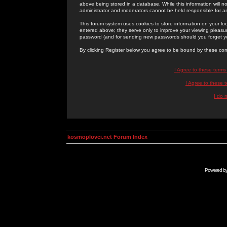
above being stored in a database. While this information will n
administrator and moderators cannot be held responsible for 
This forum system uses cookies to store information on your lo
entered above; they serve only to improve your viewing pleasure
password (and for sending new passwords should you forget yo
By clicking Register below you agree to be bound by these con
I Agree to these term
I Agree to these
I do 
kosmoplovci.net Forum Index
Powered b