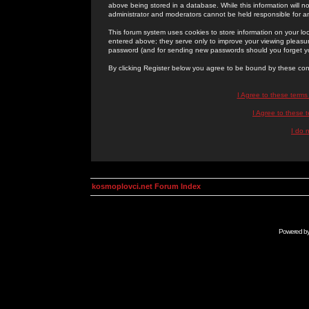
above being stored in a database. While this information will n
administrator and moderators cannot be held responsible for 
This forum system uses cookies to store information on your lo
entered above; they serve only to improve your viewing pleasure
password (and for sending new passwords should you forget yo
By clicking Register below you agree to be bound by these con
I Agree to these term
I Agree to these
I do 
kosmoplovci.net Forum Index
Powered b