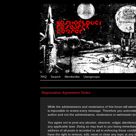
FAQ
Search
Memberlist
Usergroups
Registration Agreement Terms
While the administrators and moderators of this forum will attem
is impossible to review every message. Therefore you acknowle
author and not the administrators, moderators or webmaster (ex
You agree not to post any abusive, obscene, vulgar, slanderous,
any applicable laws. Doing so may lead to you being immediat
address of all posts is recorded to aid in enforcing these cond
have the right to remove, edit, move or close any topic at any 