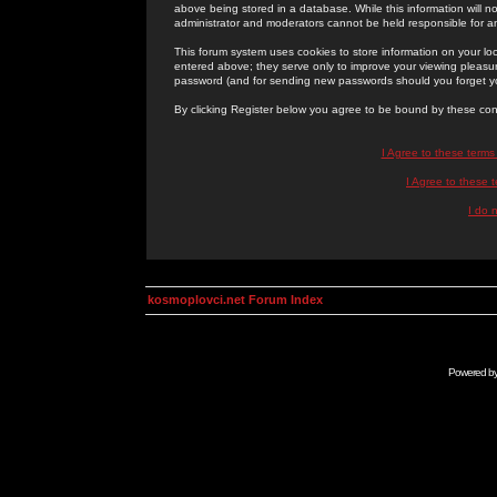
above being stored in a database. While this information will n
administrator and moderators cannot be held responsible for 
This forum system uses cookies to store information on your lo
entered above; they serve only to improve your viewing pleasure
password (and for sending new passwords should you forget yo
By clicking Register below you agree to be bound by these con
I Agree to these term
I Agree to these
I do 
kosmoplovci.net Forum Index
Powered b