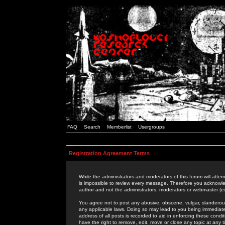
FAQ
Search
Memberlist
Usergroups
Registration Agreement Terms
While the administrators and moderators of this forum will attem
is impossible to review every message. Therefore you acknowle
author and not the administrators, moderators or webmaster (ex
You agree not to post any abusive, obscene, vulgar, slanderous,
any applicable laws. Doing so may lead to you being immediat
address of all posts is recorded to aid in enforcing these cond
have the right to remove, edit, move or close any topic at any 