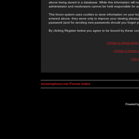
above being stored in a database. While this information will n
administrator and moderators cannot be held responsible for 
This forum system uses cookies to store information on your lo
entered above; they serve only to improve your viewing pleasure
password (and for sending new passwords should you forget yo
By clicking Register below you agree to be bound by these con
I Agree to these term
I Agree to these
I do 
kosmoplovci.net Forum Index
Powered b