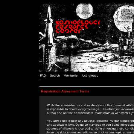
FAQ
Search
Memberlist
Usergroups
Registration Agreement Terms
While the administrators and moderators of this forum will attem
is impossible to review every message. Therefore you acknowle
author and not the administrators, moderators or webmaster (ex
You agree not to post any abusive, obscene, vulgar, slanderous,
any applicable laws. Doing so may lead to you being immediat
address of all posts is recorded to aid in enforcing these cond
have the right to remove, edit, move or close any topic at any 