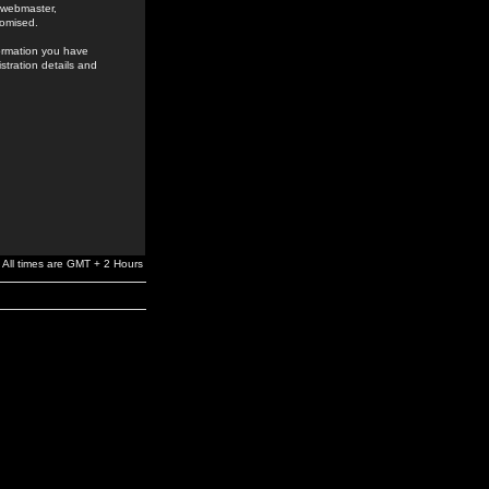
e webmaster,
romised.
formation you have
stration details and
All times are GMT + 2 Hours