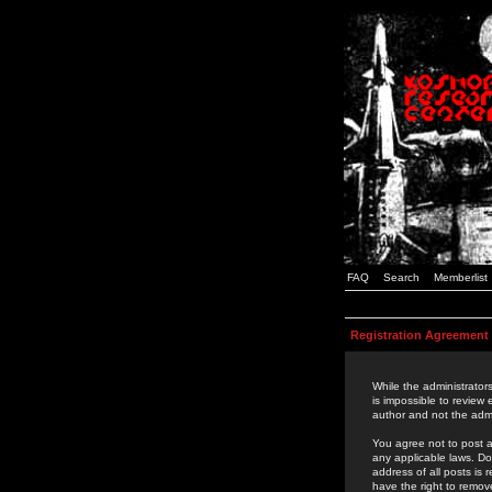
FAQ
Search
Memberlist
Registration Agreement
While the administrators
is impossible to review
author and not the admi
You agree not to post a
any applicable laws. D
address of all posts is
have the right to remov