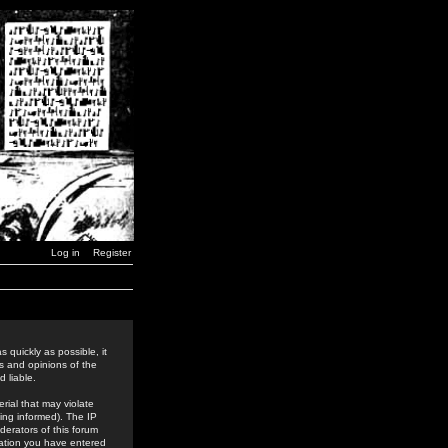
Log in
Register
 quickly as possible, it
s and opinions of the
 liable.
rial that may violate
ing informed). The IP
derators of this forum
rmation you have entered