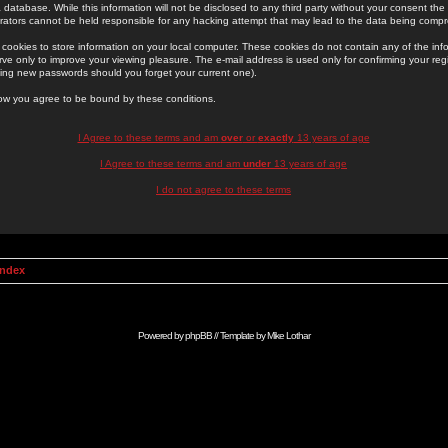
 database. While this information will not be disclosed to any third party without your consent th
rators cannot be held responsible for any hacking attempt that may lead to the data being comp
cookies to store information on your local computer. These cookies do not contain any of the in
ve only to improve your viewing pleasure. The e-mail address is used only for confirming your regi
ing new passwords should you forget your current one).
low you agree to be bound by these conditions.
I Agree to these terms and am
over
or
exactly
13 years of age
I Agree to these terms and am
under
13 years of age
I do not agree to these terms
Index
Powered by
phpBB
// Template by
Mike Lothar