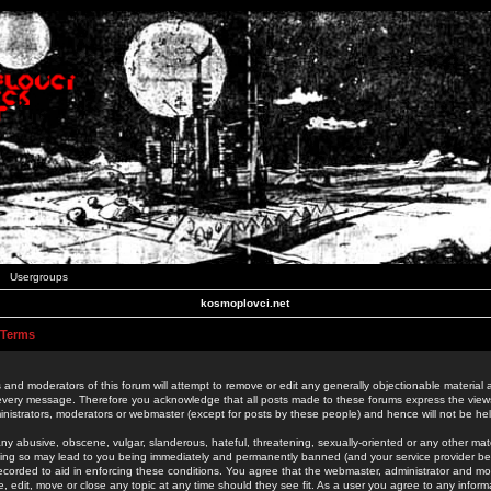
Usergroups
kosmoplovci.net
 Terms
 and moderators of this forum will attempt to remove or edit any generally objectionable material as
 every message. Therefore you acknowledge that all posts made to these forums express the view
nistrators, moderators or webmaster (except for posts by these people) and hence will not be held
ny abusive, obscene, vulgar, slanderous, hateful, threatening, sexually-oriented or any other mate
oing so may lead to you being immediately and permanently banned (and your service provider be
 recorded to aid in enforcing these conditions. You agree that the webmaster, administrator and mo
e, edit, move or close any topic at any time should they see fit. As a user you agree to any info