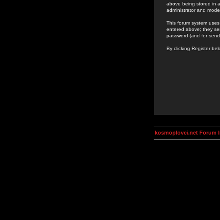
above being stored in a
administrator and mode
This forum system uses 
entered above; they ser
password (and for send
By clicking Register be
kosmoplovci.net Forum 