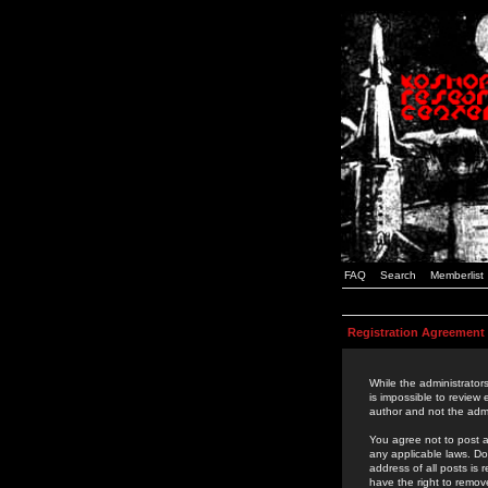
FAQ
Search
Memberlist
Registration Agreement
While the administrators
is impossible to review
author and not the admi
You agree not to post a
any applicable laws. D
address of all posts is
have the right to remov