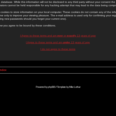
 database. While this information will not be disclosed to any third party without your consent th
rators cannot be held responsible for any hacking attempt that may lead to the data being comp
cookies to store information on your local computer. These cookies do not contain any of the in
ve only to improve your viewing pleasure. The e-mail address is used only for confirming your regi
ing new passwords should you forget your current one).
low you agree to be bound by these conditions.
I Agree to these terms and am
over
or
exactly
13 years of age
I Agree to these terms and am
under
13 years of age
I do not agree to these terms
Index
Powered by
phpBB
// Template by
Mike Lothar