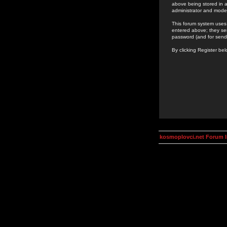
above being stored in a
administrator and mode
This forum system uses 
entered above; they ser
password (and for send
By clicking Register be
kosmoplovci.net Forum 