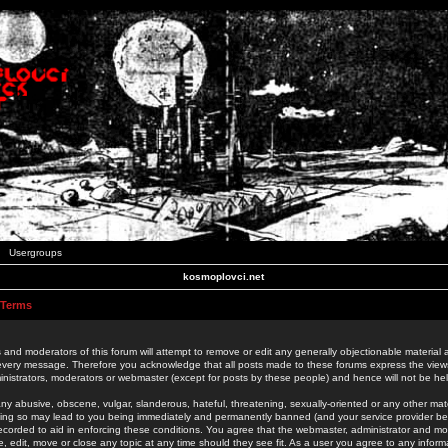
Usergroups
kosmoplovci.net
 Terms
 and moderators of this forum will attempt to remove or edit any generally objectionable material as
 every message. Therefore you acknowledge that all posts made to these forums express the view
nistrators, moderators or webmaster (except for posts by these people) and hence will not be held
ny abusive, obscene, vulgar, slanderous, hateful, threatening, sexually-oriented or any other mate
oing so may lead to you being immediately and permanently banned (and your service provider be
 recorded to aid in enforcing these conditions. You agree that the webmaster, administrator and mo
e, edit, move or close any topic at any time should they see fit. As a user you agree to any info