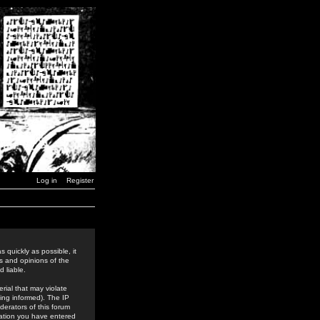
Log in
Register
 quickly as possible, it
s and opinions of the
 liable.
rial that may violate
ing informed). The IP
derators of this forum
rmation you have entered