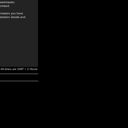
e webmaster,
romised.
formation you have
stration details and
All times are GMT + 2 Hours