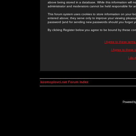
above being stored in a database. While this information will n
administrator and moderators cannot be held responsible for 
This forum system uses cookies to store information on your lo
entered above; they serve only to improve your viewing pleasure
password (and for sending new passwords should you forget yo
By clicking Register below you agree to be bound by these con
I Agree to these term
I Agree to these
I do 
kosmoplovci.net Forum Index
Powered b