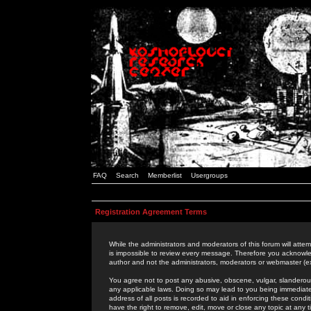
FAQ
Search
Memberlist
Usergroups
Registration Agreement Terms
While the administrators and moderators of this forum will attem
is impossible to review every message. Therefore you acknowle
author and not the administrators, moderators or webmaster (ex
You agree not to post any abusive, obscene, vulgar, slanderous,
any applicable laws. Doing so may lead to you being immediat
address of all posts is recorded to aid in enforcing these cond
have the right to remove, edit, move or close any topic at any 