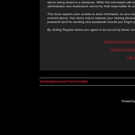
above being stored in a database. While this information will n
administrator and moderators cannot be held responsible for 
This forum system uses cookies to store information on your lo
entered above; they serve only to improve your viewing pleasure
password (and for sending new passwords should you forget yo
By clicking Register below you agree to be bound by these con
I Agree to these term
I Agree to these
I do 
kosmoplovci.net Forum Index
Powered b