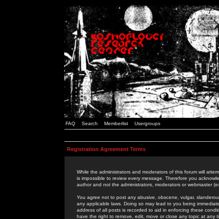
FAQ
Search
Memberlist
Usergroups
Registration Agreement Terms
While the administrators and moderators of this forum will attem
is impossible to review every message. Therefore you acknowle
author and not the administrators, moderators or webmaster (ex
You agree not to post any abusive, obscene, vulgar, slanderous,
any applicable laws. Doing so may lead to you being immediat
address of all posts is recorded to aid in enforcing these cond
have the right to remove, edit, move or close any topic at any 