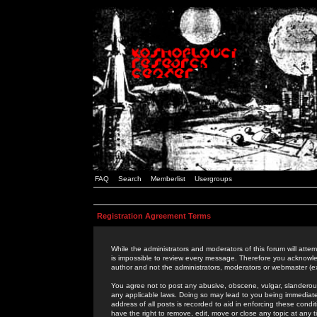
FAQ
Search
Memberlist
Usergroups
Registration Agreement Terms
While the administrators and moderators of this forum will attem
is impossible to review every message. Therefore you acknowle
author and not the administrators, moderators or webmaster (ex
You agree not to post any abusive, obscene, vulgar, slanderous,
any applicable laws. Doing so may lead to you being immediat
address of all posts is recorded to aid in enforcing these cond
have the right to remove, edit, move or close any topic at any 