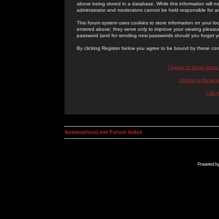
above being stored in a database. While this information will n
administrator and moderators cannot be held responsible for 
This forum system uses cookies to store information on your lo
entered above; they serve only to improve your viewing pleasure
password (and for sending new passwords should you forget yo
By clicking Register below you agree to be bound by these con
I Agree to these term
I Agree to these
I do 
kosmoplovci.net Forum Index
Powered b