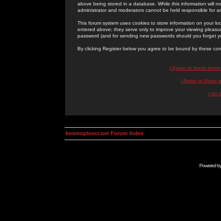
above being stored in a database. While this information will n
administrator and moderators cannot be held responsible for 
This forum system uses cookies to store information on your lo
entered above; they serve only to improve your viewing pleasure
password (and for sending new passwords should you forget yo
By clicking Register below you agree to be bound by these con
I Agree to these term
I Agree to these
I do 
kosmoplovci.net Forum Index
Powered b