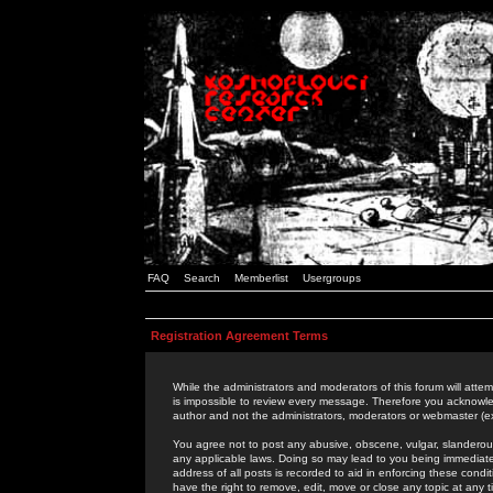
FAQ
Search
Memberlist
Usergroups
Registration Agreement Terms
While the administrators and moderators of this forum will attem
is impossible to review every message. Therefore you acknowle
author and not the administrators, moderators or webmaster (ex
You agree not to post any abusive, obscene, vulgar, slanderous,
any applicable laws. Doing so may lead to you being immediat
address of all posts is recorded to aid in enforcing these cond
have the right to remove, edit, move or close any topic at any 