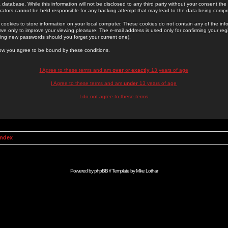
 database. While this information will not be disclosed to any third party without your consent th
rators cannot be held responsible for any hacking attempt that may lead to the data being comp
cookies to store information on your local computer. These cookies do not contain any of the in
ve only to improve your viewing pleasure. The e-mail address is used only for confirming your regi
ing new passwords should you forget your current one).
low you agree to be bound by these conditions.
I Agree to these terms and am
over
or
exactly
13 years of age
I Agree to these terms and am
under
13 years of age
I do not agree to these terms
Index
Powered by
phpBB
// Template by
Mike Lothar