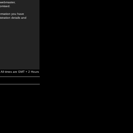
e webmaster,
romised.
formation you have
stration details and
All times are GMT + 2 Hours