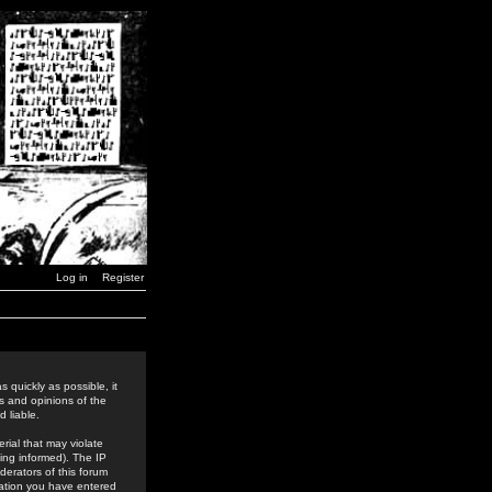
Log in
Register
 quickly as possible, it
s and opinions of the
 liable.
rial that may violate
ing informed). The IP
derators of this forum
rmation you have entered