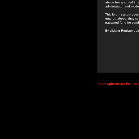
above being stored in a
administrator and mode
This forum system uses 
entered above; they ser
password (and for send
By clicking Register be
kosmoplovci.net Forum 