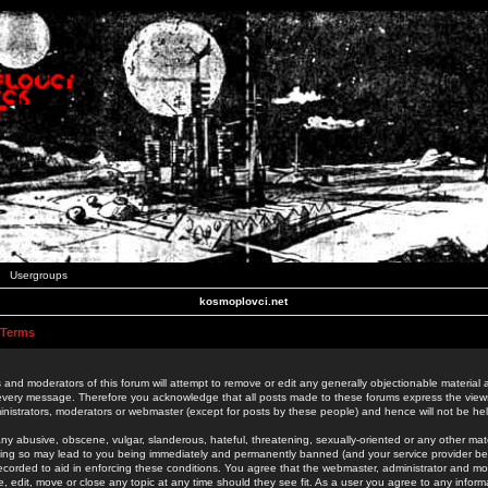
Usergroups
kosmoplovci.net
 Terms
 and moderators of this forum will attempt to remove or edit any generally objectionable material as
 every message. Therefore you acknowledge that all posts made to these forums express the view
nistrators, moderators or webmaster (except for posts by these people) and hence will not be held
ny abusive, obscene, vulgar, slanderous, hateful, threatening, sexually-oriented or any other mate
oing so may lead to you being immediately and permanently banned (and your service provider be
 recorded to aid in enforcing these conditions. You agree that the webmaster, administrator and mo
e, edit, move or close any topic at any time should they see fit. As a user you agree to any info