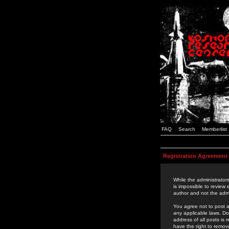
FAQ
Search
Memberlist
Registration Agreement
While the administrators
is impossible to review
author and not the admi
You agree not to post a
any applicable laws. D
address of all posts is
have the right to remov