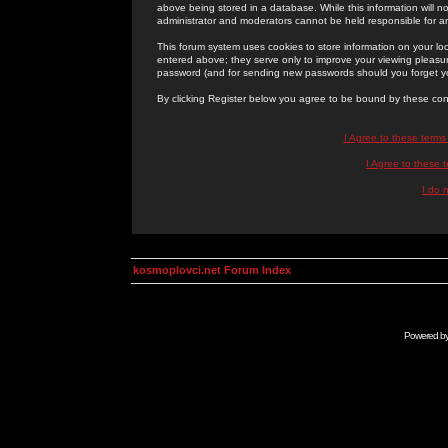
above being stored in a database. While this information will n
administrator and moderators cannot be held responsible for 
This forum system uses cookies to store information on your lo
entered above; they serve only to improve your viewing pleasure
password (and for sending new passwords should you forget yo
By clicking Register below you agree to be bound by these con
I Agree to these term
I Agree to these
I do 
kosmoplovci.net Forum Index
Powered b