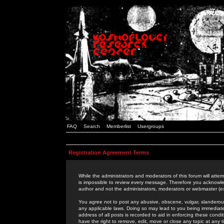
FAQ
Search
Memberlist
Usergroups
Registration Agreement Terms
While the administrators and moderators of this forum will attem
is impossible to review every message. Therefore you acknowle
author and not the administrators, moderators or webmaster (ex
You agree not to post any abusive, obscene, vulgar, slanderous,
any applicable laws. Doing so may lead to you being immediat
address of all posts is recorded to aid in enforcing these cond
have the right to remove, edit, move or close any topic at any 