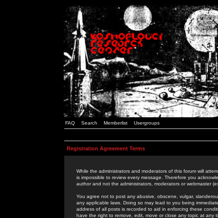
FAQ
Search
Memberlist
Usergroups
Registration Agreement Terms
While the administrators and moderators of this forum will attem
is impossible to review every message. Therefore you acknowle
author and not the administrators, moderators or webmaster (ex
You agree not to post any abusive, obscene, vulgar, slanderous,
any applicable laws. Doing so may lead to you being immediat
address of all posts is recorded to aid in enforcing these cond
have the right to remove, edit, move or close any topic at any 