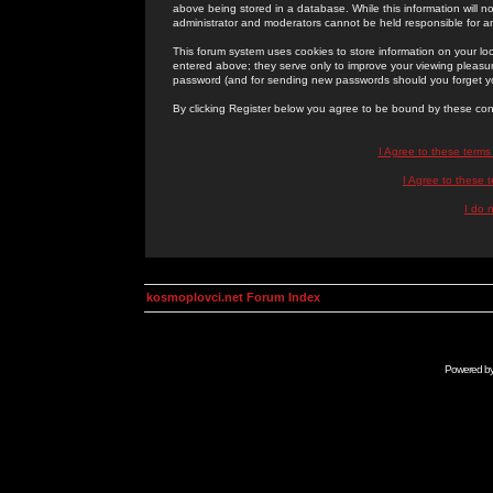
above being stored in a database. While this information will n
administrator and moderators cannot be held responsible for 
This forum system uses cookies to store information on your lo
entered above; they serve only to improve your viewing pleasure
password (and for sending new passwords should you forget yo
By clicking Register below you agree to be bound by these con
I Agree to these term
I Agree to these
I do 
kosmoplovci.net Forum Index
Powered b