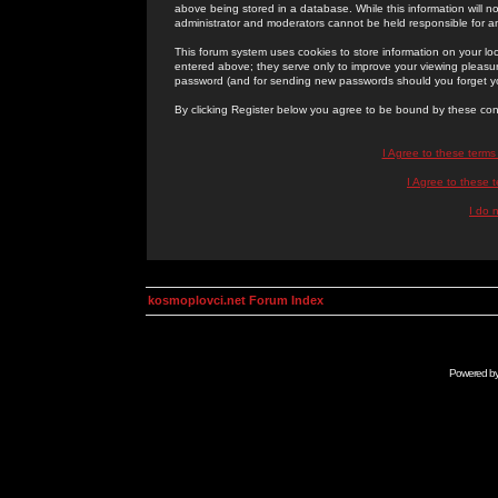
above being stored in a database. While this information will n
administrator and moderators cannot be held responsible for 
This forum system uses cookies to store information on your lo
entered above; they serve only to improve your viewing pleasure
password (and for sending new passwords should you forget yo
By clicking Register below you agree to be bound by these con
I Agree to these term
I Agree to these
I do 
kosmoplovci.net Forum Index
Powered b