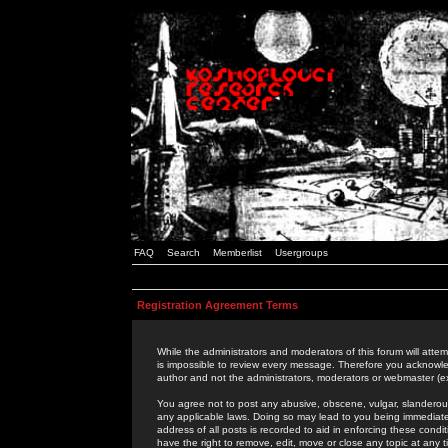
FAQ
Search
Memberlist
Usergroups
Registration Agreement Terms
While the administrators and moderators of this forum will attem
is impossible to review every message. Therefore you acknowle
author and not the administrators, moderators or webmaster (ex
You agree not to post any abusive, obscene, vulgar, slanderous,
any applicable laws. Doing so may lead to you being immediat
address of all posts is recorded to aid in enforcing these cond
have the right to remove, edit, move or close any topic at any 