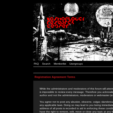
FAQ
Search
Memberlist
Usergroups
Registration Agreement Terms
While the administrators and moderators of this forum will attem
is impossible to review every message. Therefore you acknowle
author and not the administrators, moderators or webmaster (ex
You agree not to post any abusive, obscene, vulgar, slanderous,
any applicable laws. Doing so may lead to you being immediat
address of all posts is recorded to aid in enforcing these cond
have the right to remove, edit, move or close any topic at any 