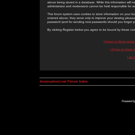
above being stored in a database. While this information will n
administrator and moderators cannot be held responsible for 
This forum system uses cookies to store information on your lo
entered above; they serve only to improve your viewing pleasure
password (and for sending new passwords should you forget yo
By clicking Register below you agree to be bound by these con
I Agree to these term
I Agree to these
I do 
kosmoplovci.net Forum Index
Powered b