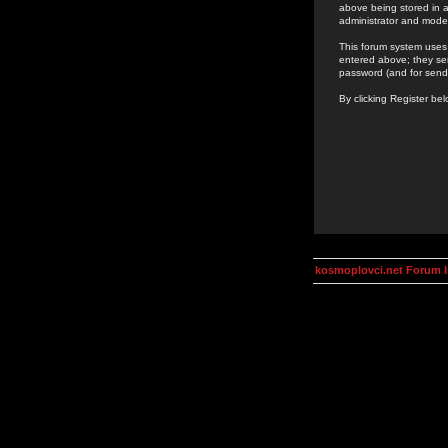
above being stored in a
administrator and mode
This forum system uses 
entered above; they ser
password (and for send
By clicking Register be
kosmoplovci.net Forum 