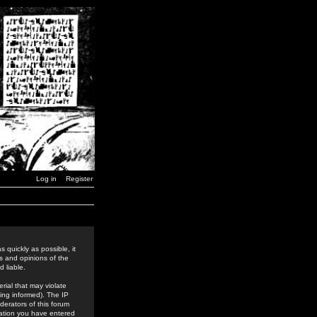
Log in
Register
 quickly as possible, it
s and opinions of the
 liable.
rial that may violate
ing informed). The IP
derators of this forum
rmation you have entered