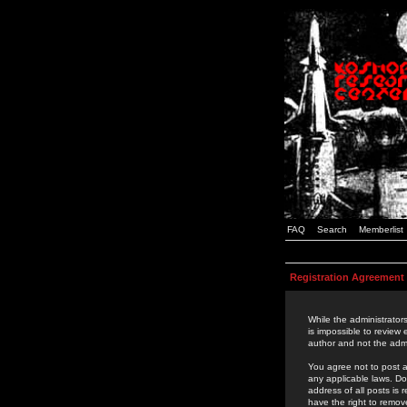
FAQ
Search
Memberlist
Registration Agreement
While the administrators
is impossible to review
author and not the admi
You agree not to post a
any applicable laws. D
address of all posts is
have the right to remov