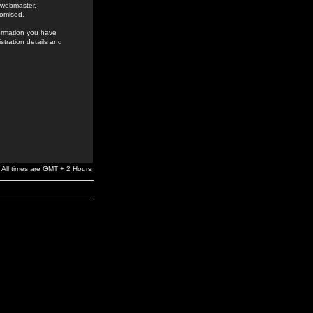
e webmaster,
romised.
formation you have
stration details and
All times are GMT + 2 Hours