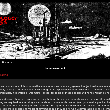
Usergroups
kosmoplovci.net
 Terms
 and moderators of this forum will attempt to remove or edit any generally objectionable material as
 every message. Therefore you acknowledge that all posts made to these forums express the view
nistrators, moderators or webmaster (except for posts by these people) and hence will not be held
ny abusive, obscene, vulgar, slanderous, hateful, threatening, sexually-oriented or any other mate
oing so may lead to you being immediately and permanently banned (and your service provider be
 recorded to aid in enforcing these conditions. You agree that the webmaster, administrator and mo
e, edit, move or close any topic at any time should they see fit. As a user you agree to any info