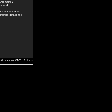
e webmaster,
romised.
formation you have
stration details and
All times are GMT + 2 Hours