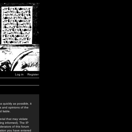
Log in
Register
 quickly as possible, it
s and opinions of the
 liable.
rial that may violate
ing informed). The IP
derators of this forum
rmation you have entered