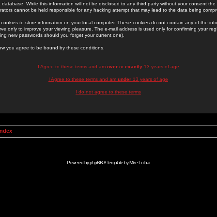
 database. While this information will not be disclosed to any third party without your consent th
rators cannot be held responsible for any hacking attempt that may lead to the data being comp
cookies to store information on your local computer. These cookies do not contain any of the in
ve only to improve your viewing pleasure. The e-mail address is used only for confirming your regi
ing new passwords should you forget your current one).
low you agree to be bound by these conditions.
I Agree to these terms and am
over
or
exactly
13 years of age
I Agree to these terms and am
under
13 years of age
I do not agree to these terms
Index
Powered by
phpBB
// Template by
Mike Lothar