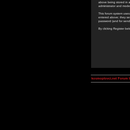
above being stored in a
administrator and mode
This forum system uses 
entered above; they ser
password (and for send
By clicking Register be
kosmoplovci.net Forum 