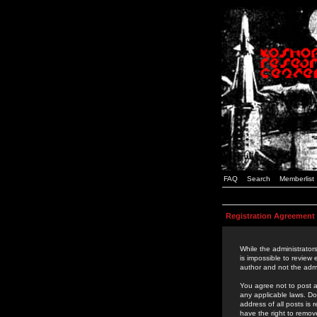
FAQ
Search
Memberlist
Registration Agreement
While the administrators
is impossible to review
author and not the admi
You agree not to post a
any applicable laws. D
address of all posts is
have the right to remov