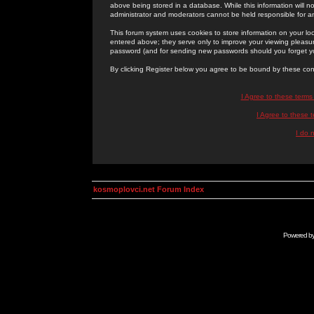
above being stored in a database. While this information will n
administrator and moderators cannot be held responsible for 
This forum system uses cookies to store information on your lo
entered above; they serve only to improve your viewing pleasure
password (and for sending new passwords should you forget yo
By clicking Register below you agree to be bound by these con
I Agree to these term
I Agree to these
I do 
kosmoplovci.net Forum Index
Powered b