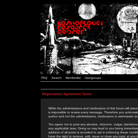
FAQ
Search
Memberlist
Usergroups
Registration Agreement Terms
While the administrators and moderators of this forum will attem
is impossible to review every message. Therefore you acknowle
author and not the administrators, moderators or webmaster (ex
You agree not to post any abusive, obscene, vulgar, slanderous,
any applicable laws. Doing so may lead to you being immediat
address of all posts is recorded to aid in enforcing these cond
have the right to remove, edit, move or close any topic at any 