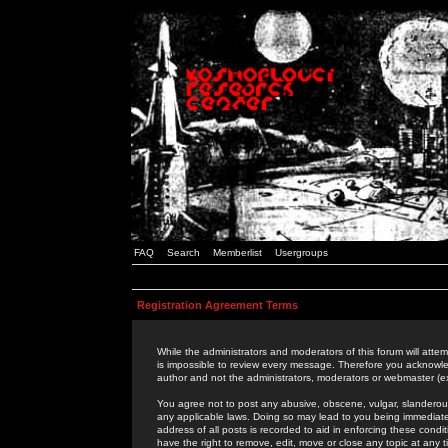
FAQ
Search
Memberlist
Usergroups
Registration Agreement Terms
While the administrators and moderators of this forum will attem
is impossible to review every message. Therefore you acknowle
author and not the administrators, moderators or webmaster (ex
You agree not to post any abusive, obscene, vulgar, slanderous,
any applicable laws. Doing so may lead to you being immediat
address of all posts is recorded to aid in enforcing these cond
have the right to remove, edit, move or close any topic at any 