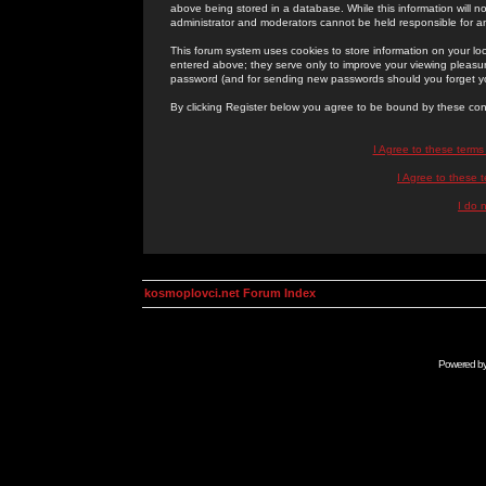
above being stored in a database. While this information will n
administrator and moderators cannot be held responsible for 
This forum system uses cookies to store information on your lo
entered above; they serve only to improve your viewing pleasure
password (and for sending new passwords should you forget yo
By clicking Register below you agree to be bound by these con
I Agree to these term
I Agree to these
I do 
kosmoplovci.net Forum Index
Powered b