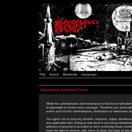
FAQ
Search
Memberlist
Usergroups
Registration Agreement Terms
While the administrators and moderators of this forum will attem
is impossible to review every message. Therefore you acknowle
author and not the administrators, moderators or webmaster (ex
You agree not to post any abusive, obscene, vulgar, slanderous,
any applicable laws. Doing so may lead to you being immediat
address of all posts is recorded to aid in enforcing these cond
have the right to remove, edit, move or close any topic at any 