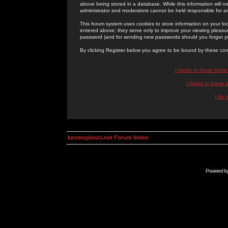
above being stored in a database. While this information will n
administrator and moderators cannot be held responsible for 
This forum system uses cookies to store information on your lo
entered above; they serve only to improve your viewing pleasure
password (and for sending new passwords should you forget yo
By clicking Register below you agree to be bound by these con
I Agree to these term
I Agree to these
I do 
kosmoplovci.net Forum Index
Powered b