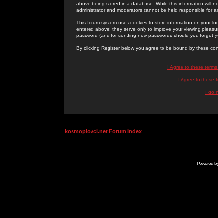
above being stored in a database. While this information will n
administrator and moderators cannot be held responsible for 
This forum system uses cookies to store information on your lo
entered above; they serve only to improve your viewing pleasure
password (and for sending new passwords should you forget yo
By clicking Register below you agree to be bound by these con
I Agree to these term
I Agree to these
I do 
kosmoplovci.net Forum Index
Powered b