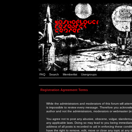
FAQ
Search
Memberlist
Usergroups
Registration Agreement Terms
While the administrators and moderators of this forum will attem
is impossible to review every message. Therefore you acknowle
author and not the administrators, moderators or webmaster (ex
You agree not to post any abusive, obscene, vulgar, slanderous,
any applicable laws. Doing so may lead to you being immediat
address of all posts is recorded to aid in enforcing these cond
have the right to remove, edit, move or close any topic at any 