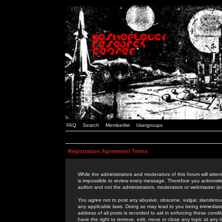
FAQ
Search
Memberlist
Usergroups
Registration Agreement Terms
While the administrators and moderators of this forum will attem
is impossible to review every message. Therefore you acknowle
author and not the administrators, moderators or webmaster (ex
You agree not to post any abusive, obscene, vulgar, slanderous,
any applicable laws. Doing so may lead to you being immediat
address of all posts is recorded to aid in enforcing these cond
have the right to remove, edit, move or close any topic at any 