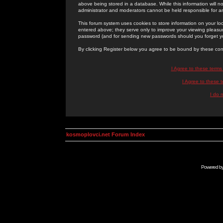
above being stored in a database. While this information will n
administrator and moderators cannot be held responsible for 
This forum system uses cookies to store information on your lo
entered above; they serve only to improve your viewing pleasure
password (and for sending new passwords should you forget yo
By clicking Register below you agree to be bound by these con
I Agree to these term
I Agree to these
I do 
kosmoplovci.net Forum Index
Powered b