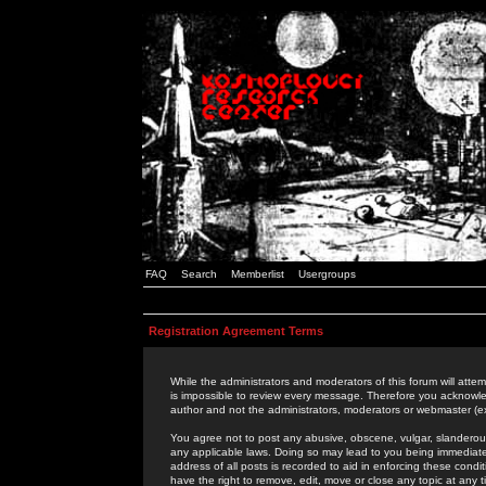
FAQ
Search
Memberlist
Usergroups
Registration Agreement Terms
While the administrators and moderators of this forum will attem
is impossible to review every message. Therefore you acknowle
author and not the administrators, moderators or webmaster (ex
You agree not to post any abusive, obscene, vulgar, slanderous,
any applicable laws. Doing so may lead to you being immediat
address of all posts is recorded to aid in enforcing these cond
have the right to remove, edit, move or close any topic at any 