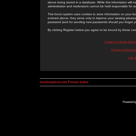
above being stored in a database. While this information will n
administrator and moderators cannot be held responsible for 
This forum system uses cookies to store information on your lo
entered above; they serve only to improve your viewing pleasure
password (and for sending new passwords should you forget yo
By clicking Register below you agree to be bound by these con
I Agree to these term
I Agree to these
I do 
kosmoplovci.net Forum Index
Powered b