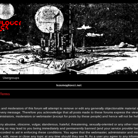
Usergroups
kosmoplovci.net
 Terms
 and moderators of this forum will attempt to remove or edit any generally objectionable material as
 every message. Therefore you acknowledge that all posts made to these forums express the view
nistrators, moderators or webmaster (except for posts by these people) and hence will not be held
ny abusive, obscene, vulgar, slanderous, hateful, threatening, sexually-oriented or any other mate
oing so may lead to you being immediately and permanently banned (and your service provider be
 recorded to aid in enforcing these conditions. You agree that the webmaster, administrator and mo
e, edit, move or close any topic at any time should they see fit. As a user you agree to any info