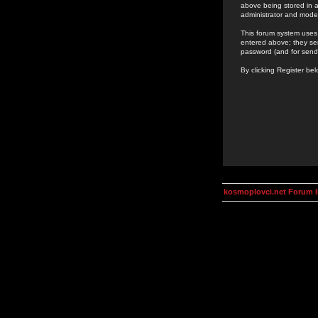
above being stored in a
administrator and mode
This forum system uses 
entered above; they ser
password (and for send
By clicking Register be
kosmoplovci.net Forum 