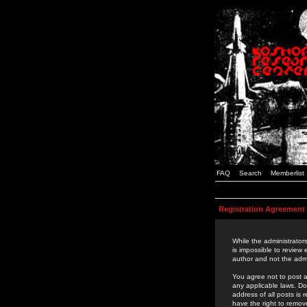
FAQ
Search
Memberlist
Registration Agreement
While the administrators
is impossible to review
author and not the admi
You agree not to post a
any applicable laws. D
address of all posts is
have the right to remov