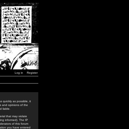
Log in
Register
 quickly as possible, it
s and opinions of the
 liable.
rial that may violate
ing informed). The IP
derators of this forum
rmation you have entered