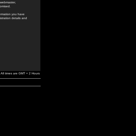
e webmaster,
romised.
formation you have
stration details and
All times are GMT + 2 Hours