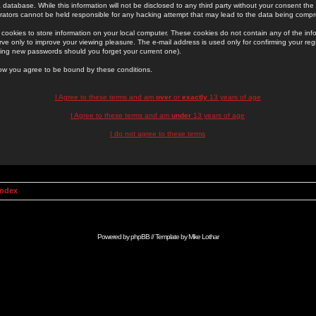
 database. While this information will not be disclosed to any third party without your consent th
rators cannot be held responsible for any hacking attempt that may lead to the data being comp
cookies to store information on your local computer. These cookies do not contain any of the in
ve only to improve your viewing pleasure. The e-mail address is used only for confirming your regi
ing new passwords should you forget your current one).
low you agree to be bound by these conditions.
I Agree to these terms and am
over
or
exactly
13 years of age
I Agree to these terms and am
under
13 years of age
I do not agree to these terms
Index
Powered by
phpBB
// Template by
Mike Lothar