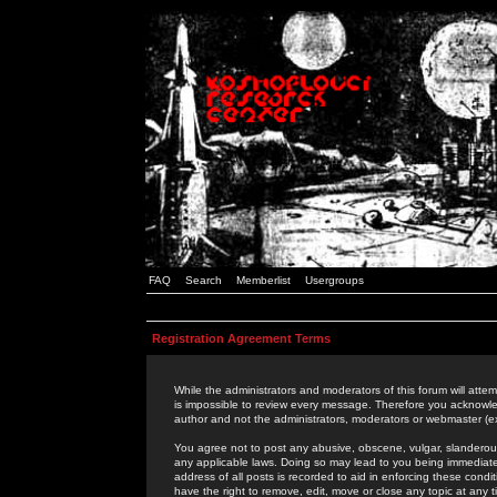
FAQ
Search
Memberlist
Usergroups
Registration Agreement Terms
While the administrators and moderators of this forum will attem
is impossible to review every message. Therefore you acknowle
author and not the administrators, moderators or webmaster (ex
You agree not to post any abusive, obscene, vulgar, slanderous,
any applicable laws. Doing so may lead to you being immediat
address of all posts is recorded to aid in enforcing these cond
have the right to remove, edit, move or close any topic at any 