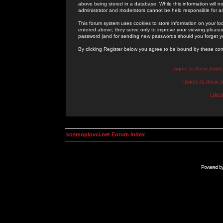
above being stored in a database. While this information will n
administrator and moderators cannot be held responsible for 
This forum system uses cookies to store information on your lo
entered above; they serve only to improve your viewing pleasure
password (and for sending new passwords should you forget yo
By clicking Register below you agree to be bound by these con
I Agree to these term
I Agree to these
I do 
kosmoplovci.net Forum Index
Powered b