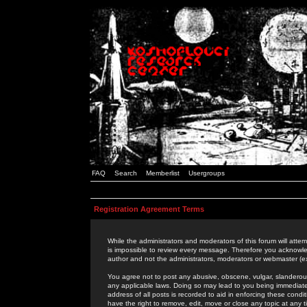
FAQ
Search
Memberlist
Usergroups
Registration Agreement Terms
While the administrators and moderators of this forum will attem
is impossible to review every message. Therefore you acknowle
author and not the administrators, moderators or webmaster (ex
You agree not to post any abusive, obscene, vulgar, slanderous,
any applicable laws. Doing so may lead to you being immediat
address of all posts is recorded to aid in enforcing these cond
have the right to remove, edit, move or close any topic at any 