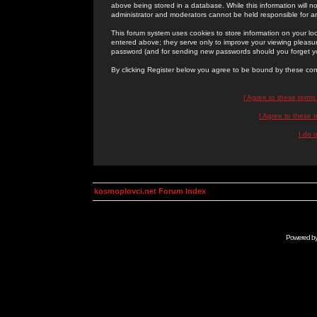
above being stored in a database. While this information will n
administrator and moderators cannot be held responsible for 
This forum system uses cookies to store information on your lo
entered above; they serve only to improve your viewing pleasure
password (and for sending new passwords should you forget yo
By clicking Register below you agree to be bound by these con
I Agree to these term
I Agree to these
I do 
kosmoplovci.net Forum Index
Powered b