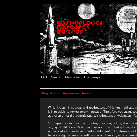
FAQ
Search
Memberlist
Usergroups
Registration Agreement Terms
While the administrators and moderators of this forum will attem
is impossible to review every message. Therefore you acknowle
author and not the administrators, moderators or webmaster (ex
You agree not to post any abusive, obscene, vulgar, slanderous,
any applicable laws. Doing so may lead to you being immediat
address of all posts is recorded to aid in enforcing these cond
have the right to remove, edit, move or close any topic at any 