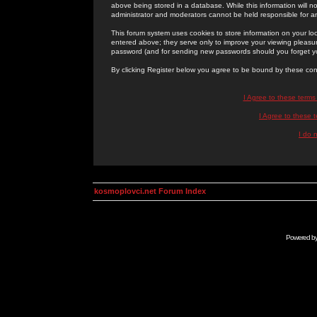
above being stored in a database. While this information will n
administrator and moderators cannot be held responsible for 
This forum system uses cookies to store information on your lo
entered above; they serve only to improve your viewing pleasure
password (and for sending new passwords should you forget yo
By clicking Register below you agree to be bound by these con
I Agree to these term
I Agree to these
I do 
kosmoplovci.net Forum Index
Powered b