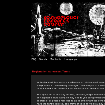
FAQ
Search
Memberlist
Usergroups
Registration Agreement Terms
While the administrators and moderators of this forum will attem
is impossible to review every message. Therefore you acknowle
author and not the administrators, moderators or webmaster (ex
You agree not to post any abusive, obscene, vulgar, slanderous,
any applicable laws. Doing so may lead to you being immediat
address of all posts is recorded to aid in enforcing these cond
have the right to remove, edit, move or close any topic at any 