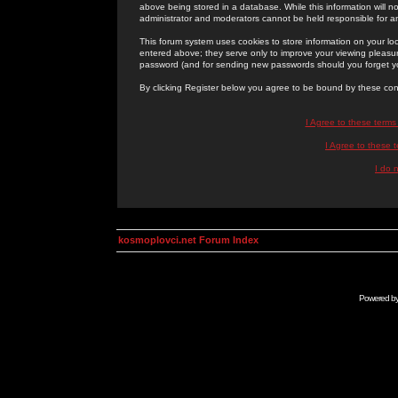
above being stored in a database. While this information will n
administrator and moderators cannot be held responsible for 
This forum system uses cookies to store information on your lo
entered above; they serve only to improve your viewing pleasure
password (and for sending new passwords should you forget yo
By clicking Register below you agree to be bound by these con
I Agree to these term
I Agree to these
I do 
kosmoplovci.net Forum Index
Powered b