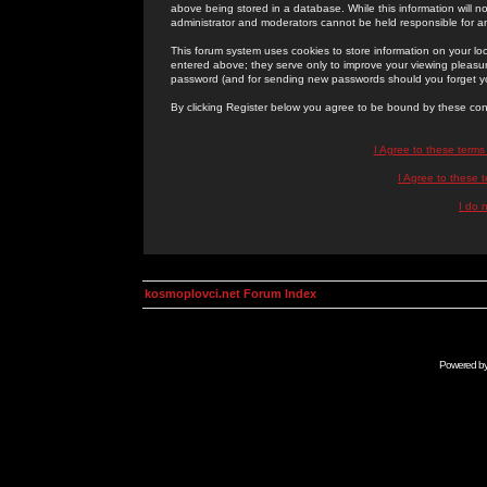
above being stored in a database. While this information will n
administrator and moderators cannot be held responsible for 
This forum system uses cookies to store information on your lo
entered above; they serve only to improve your viewing pleasure
password (and for sending new passwords should you forget yo
By clicking Register below you agree to be bound by these con
I Agree to these term
I Agree to these
I do 
kosmoplovci.net Forum Index
Powered b