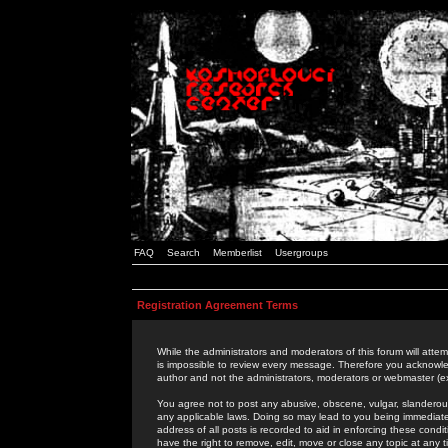
FAQ
Search
Memberlist
Usergroups
Registration Agreement Terms
While the administrators and moderators of this forum will attem
is impossible to review every message. Therefore you acknowle
author and not the administrators, moderators or webmaster (ex
You agree not to post any abusive, obscene, vulgar, slanderous,
any applicable laws. Doing so may lead to you being immediat
address of all posts is recorded to aid in enforcing these cond
have the right to remove, edit, move or close any topic at any 