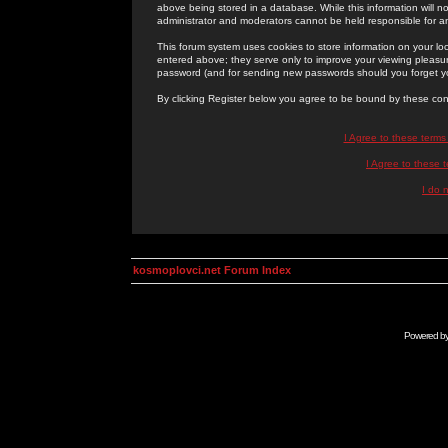
above being stored in a database. While this information will n
administrator and moderators cannot be held responsible for 
This forum system uses cookies to store information on your lo
entered above; they serve only to improve your viewing pleasure
password (and for sending new passwords should you forget yo
By clicking Register below you agree to be bound by these con
I Agree to these term
I Agree to these
I do 
kosmoplovci.net Forum Index
Powered b