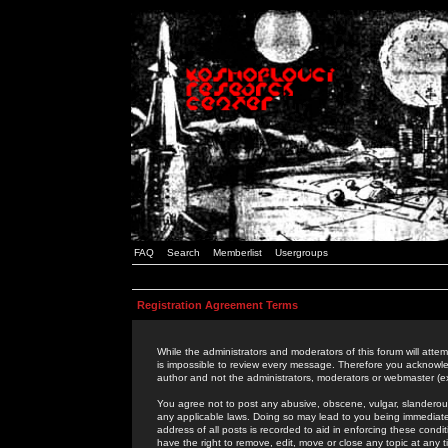
FAQ
Search
Memberlist
Usergroups
Registration Agreement Terms
While the administrators and moderators of this forum will attem
is impossible to review every message. Therefore you acknowle
author and not the administrators, moderators or webmaster (ex
You agree not to post any abusive, obscene, vulgar, slanderous,
any applicable laws. Doing so may lead to you being immediat
address of all posts is recorded to aid in enforcing these cond
have the right to remove, edit, move or close any topic at any 