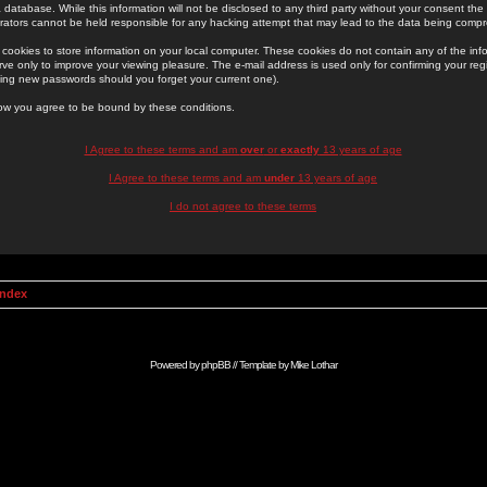
 database. While this information will not be disclosed to any third party without your consent th
rators cannot be held responsible for any hacking attempt that may lead to the data being comp
cookies to store information on your local computer. These cookies do not contain any of the in
ve only to improve your viewing pleasure. The e-mail address is used only for confirming your regi
ing new passwords should you forget your current one).
low you agree to be bound by these conditions.
I Agree to these terms and am
over
or
exactly
13 years of age
I Agree to these terms and am
under
13 years of age
I do not agree to these terms
Index
Powered by
phpBB
// Template by
Mike Lothar