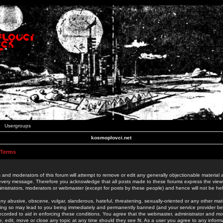
Usergroups
kosmoplovci.net
 Terms
 and moderators of this forum will attempt to remove or edit any generally objectionable material as
 every message. Therefore you acknowledge that all posts made to these forums express the view
nistrators, moderators or webmaster (except for posts by these people) and hence will not be held
ny abusive, obscene, vulgar, slanderous, hateful, threatening, sexually-oriented or any other mate
oing so may lead to you being immediately and permanently banned (and your service provider be
 recorded to aid in enforcing these conditions. You agree that the webmaster, administrator and mo
e, edit, move or close any topic at any time should they see fit. As a user you agree to any info