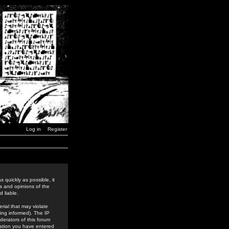
Log in
Register
 quickly as possible, it
s and opinions of the
 liable.
rial that may violate
ing informed). The IP
derators of this forum
rmation you have entered