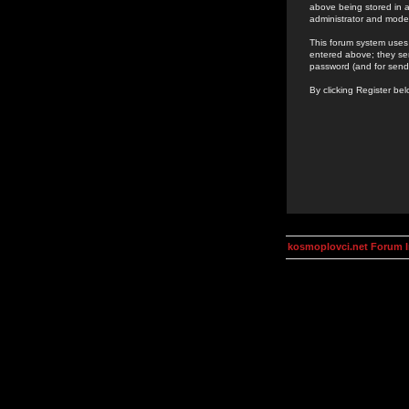
above being stored in a
administrator and mode
This forum system uses 
entered above; they ser
password (and for send
By clicking Register be
kosmoplovci.net Forum 