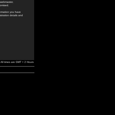
e webmaster,
romised.
formation you have
stration details and
All times are GMT + 2 Hours