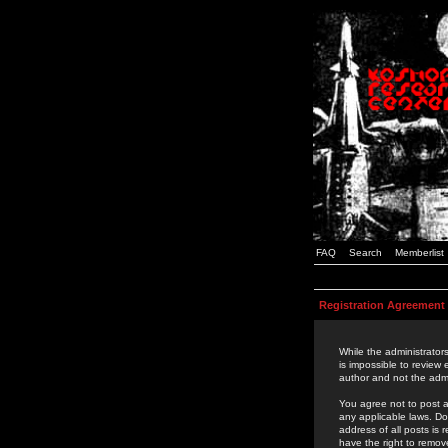
FAQ
Search
Memberlist
Registration Agreement
While the administrators
is impossible to review
author and not the admi
You agree not to post a
any applicable laws. D
address of all posts is
have the right to remov