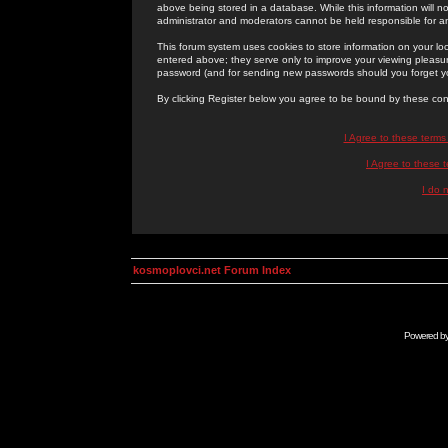
above being stored in a database. While this information will n
administrator and moderators cannot be held responsible for 
This forum system uses cookies to store information on your lo
entered above; they serve only to improve your viewing pleasure
password (and for sending new passwords should you forget yo
By clicking Register below you agree to be bound by these con
I Agree to these term
I Agree to these
I do 
kosmoplovci.net Forum Index
Powered b