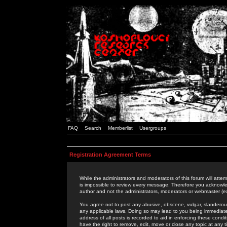
FAQ
Search
Memberlist
Usergroups
Registration Agreement Terms
While the administrators and moderators of this forum will attem
is impossible to review every message. Therefore you acknowle
author and not the administrators, moderators or webmaster (ex
You agree not to post any abusive, obscene, vulgar, slanderous,
any applicable laws. Doing so may lead to you being immediat
address of all posts is recorded to aid in enforcing these cond
have the right to remove, edit, move or close any topic at any 