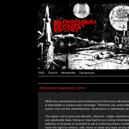
FAQ
Search
Memberlist
Usergroups
Registration Agreement Terms
While the administrators and moderators of this forum will attem
is impossible to review every message. Therefore you acknowle
author and not the administrators, moderators or webmaster (ex
You agree not to post any abusive, obscene, vulgar, slanderous,
any applicable laws. Doing so may lead to you being immediat
address of all posts is recorded to aid in enforcing these cond
have the right to remove, edit, move or close any topic at any 