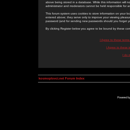
above being stored in a database. While this information will n
administrator and moderators cannot be held responsible for 
This forum system uses cookies to store information on your lo
entered above; they serve only to improve your viewing pleasure
password (and for sending new passwords should you forget yo
By clicking Register below you agree to be bound by these con
I Agree to these term
I Agree to these
I do 
kosmoplovci.net Forum Index
Powered b