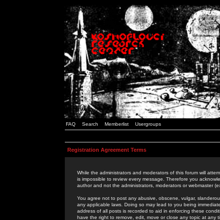
FAQ
Search
Memberlist
Usergroups
Registration Agreement Terms
While the administrators and moderators of this forum will attem
is impossible to review every message. Therefore you acknowle
author and not the administrators, moderators or webmaster (ex
You agree not to post any abusive, obscene, vulgar, slanderous,
any applicable laws. Doing so may lead to you being immediat
address of all posts is recorded to aid in enforcing these cond
have the right to remove, edit, move or close any topic at any 