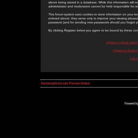
above being stored in a database. While this information will n
administrator and moderators cannot be held responsible for 
This forum system uses cookies to store information on your lo
entered above; they serve only to improve your viewing pleasure
password (and for sending new passwords should you forget yo
By clicking Register below you agree to be bound by these con
I Agree to these term
I Agree to these
I do 
kosmoplovci.net Forum Index
Powered b