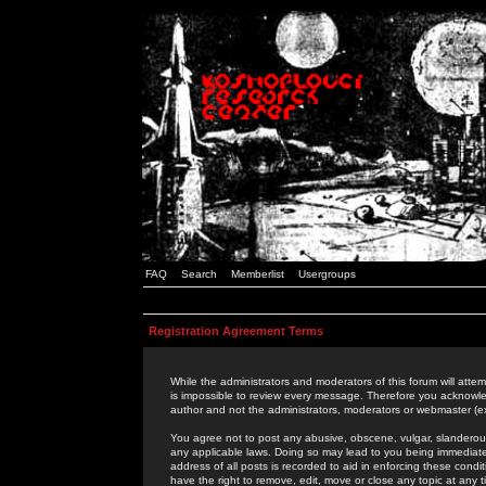
FAQ
Search
Memberlist
Usergroups
Registration Agreement Terms
While the administrators and moderators of this forum will attem
is impossible to review every message. Therefore you acknowle
author and not the administrators, moderators or webmaster (ex
You agree not to post any abusive, obscene, vulgar, slanderous,
any applicable laws. Doing so may lead to you being immediat
address of all posts is recorded to aid in enforcing these cond
have the right to remove, edit, move or close any topic at any 