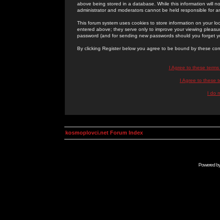
above being stored in a database. While this information will n
administrator and moderators cannot be held responsible for 
This forum system uses cookies to store information on your lo
entered above; they serve only to improve your viewing pleasure
password (and for sending new passwords should you forget yo
By clicking Register below you agree to be bound by these con
I Agree to these term
I Agree to these
I do 
kosmoplovci.net Forum Index
Powered b