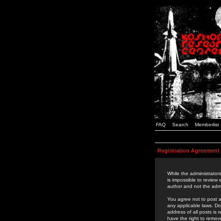
FAQ
Search
Memberlist
Registration Agreement
While the administrators
is impossible to review
author and not the admi
You agree not to post a
any applicable laws. D
address of all posts is
have the right to remov