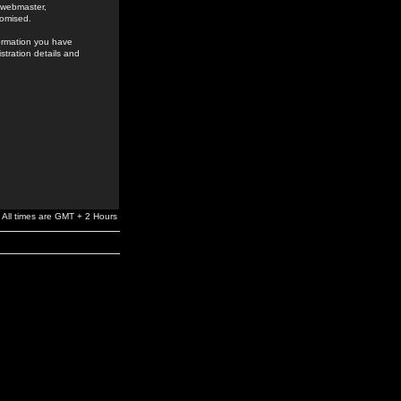
e webmaster,
romised.
formation you have
stration details and
All times are GMT + 2 Hours