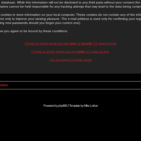
 database. While this information will not be disclosed to any third party without your consent th
rators cannot be held responsible for any hacking attempt that may lead to the data being comp
cookies to store information on your local computer. These cookies do not contain any of the in
ve only to improve your viewing pleasure. The e-mail address is used only for confirming your regi
ing new passwords should you forget your current one).
low you agree to be bound by these conditions.
I Agree to these terms and am
over
or
exactly
13 years of age
I Agree to these terms and am
under
13 years of age
I do not agree to these terms
Index
Powered by
phpBB
// Template by
Mike Lothar