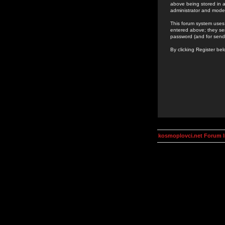
above being stored in a
administrator and mode
This forum system uses 
entered above; they ser
password (and for send
By clicking Register be
kosmoplovci.net Forum 