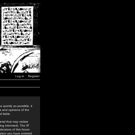
Log in
Register
 quickly as possible, it
s and opinions of the
 liable.
rial that may violate
ing informed). The IP
derators of this forum
rmation you have entered