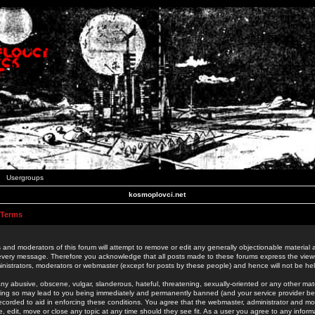
Usergroups
kosmoplovci.net
 Terms
 and moderators of this forum will attempt to remove or edit any generally objectionable material as
 every message. Therefore you acknowledge that all posts made to these forums express the view
nistrators, moderators or webmaster (except for posts by these people) and hence will not be held
ny abusive, obscene, vulgar, slanderous, hateful, threatening, sexually-oriented or any other mate
oing so may lead to you being immediately and permanently banned (and your service provider be
 recorded to aid in enforcing these conditions. You agree that the webmaster, administrator and mo
e, edit, move or close any topic at any time should they see fit. As a user you agree to any info