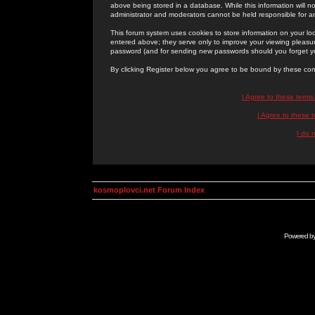
above being stored in a database. While this information will n
administrator and moderators cannot be held responsible for 
This forum system uses cookies to store information on your lo
entered above; they serve only to improve your viewing pleasure
password (and for sending new passwords should you forget yo
By clicking Register below you agree to be bound by these con
I Agree to these term
I Agree to these
I do 
kosmoplovci.net Forum Index
Powered b