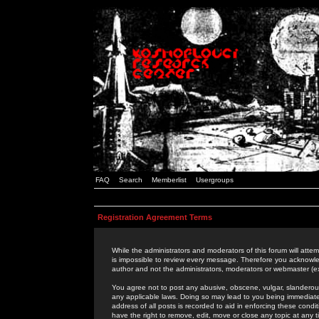
FAQ
Search
Memberlist
Usergroups
Registration Agreement Terms
While the administrators and moderators of this forum will attem
is impossible to review every message. Therefore you acknowle
author and not the administrators, moderators or webmaster (ex
You agree not to post any abusive, obscene, vulgar, slanderous,
any applicable laws. Doing so may lead to you being immediat
address of all posts is recorded to aid in enforcing these cond
have the right to remove, edit, move or close any topic at any 