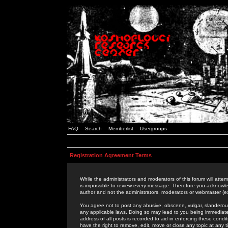
FAQ
Search
Memberlist
Usergroups
Registration Agreement Terms
While the administrators and moderators of this forum will attem
is impossible to review every message. Therefore you acknowle
author and not the administrators, moderators or webmaster (ex
You agree not to post any abusive, obscene, vulgar, slanderous,
any applicable laws. Doing so may lead to you being immediat
address of all posts is recorded to aid in enforcing these cond
have the right to remove, edit, move or close any topic at any 