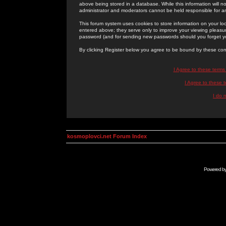
above being stored in a database. While this information will n
administrator and moderators cannot be held responsible for 
This forum system uses cookies to store information on your lo
entered above; they serve only to improve your viewing pleasure
password (and for sending new passwords should you forget yo
By clicking Register below you agree to be bound by these con
I Agree to these term
I Agree to these
I do 
kosmoplovci.net Forum Index
Powered b