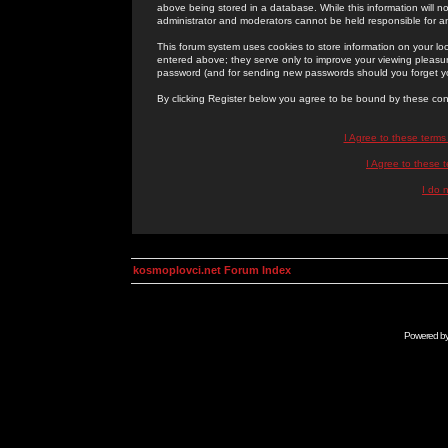
above being stored in a database. While this information will n
administrator and moderators cannot be held responsible for 
This forum system uses cookies to store information on your lo
entered above; they serve only to improve your viewing pleasure
password (and for sending new passwords should you forget yo
By clicking Register below you agree to be bound by these con
I Agree to these term
I Agree to these
I do 
kosmoplovci.net Forum Index
Powered b