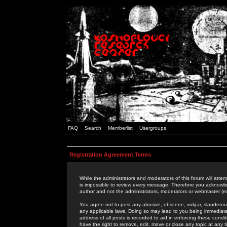
FAQ
Search
Memberlist
Usergroups
Registration Agreement Terms
While the administrators and moderators of this forum will attem
is impossible to review every message. Therefore you acknowle
author and not the administrators, moderators or webmaster (ex
You agree not to post any abusive, obscene, vulgar, slanderous,
any applicable laws. Doing so may lead to you being immediat
address of all posts is recorded to aid in enforcing these cond
have the right to remove, edit, move or close any topic at any 