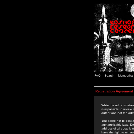
FAQ
Search
Memberlist
Registration Agreement
While the administrators
is impossible to review
author and not the admi
You agree not to post a
any applicable laws. D
address of all posts is
have the right to remov