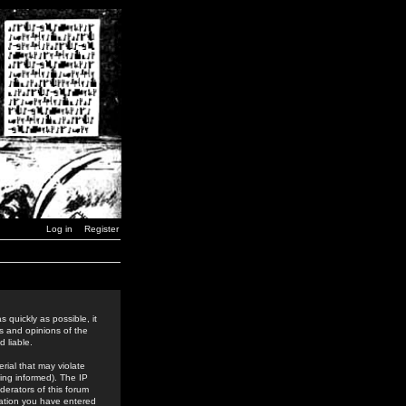
Log in
Register
 quickly as possible, it
s and opinions of the
 liable.
rial that may violate
ing informed). The IP
derators of this forum
rmation you have entered