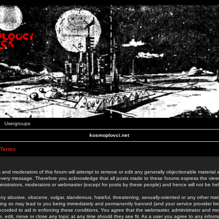
Usergroups
kosmoplovci.net
 Terms
 and moderators of this forum will attempt to remove or edit any generally objectionable material as
 every message. Therefore you acknowledge that all posts made to these forums express the view
nistrators, moderators or webmaster (except for posts by these people) and hence will not be held
ny abusive, obscene, vulgar, slanderous, hateful, threatening, sexually-oriented or any other mate
oing so may lead to you being immediately and permanently banned (and your service provider be
 recorded to aid in enforcing these conditions. You agree that the webmaster, administrator and mo
e, edit, move or close any topic at any time should they see fit. As a user you agree to any info