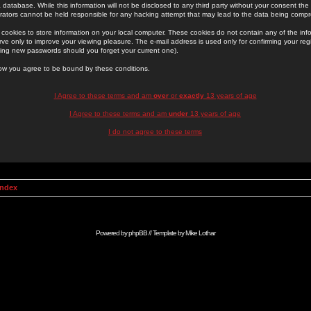
 database. While this information will not be disclosed to any third party without your consent th
rators cannot be held responsible for any hacking attempt that may lead to the data being comp
cookies to store information on your local computer. These cookies do not contain any of the in
ve only to improve your viewing pleasure. The e-mail address is used only for confirming your regi
ing new passwords should you forget your current one).
low you agree to be bound by these conditions.
I Agree to these terms and am
over
or
exactly
13 years of age
I Agree to these terms and am
under
13 years of age
I do not agree to these terms
Index
Powered by
phpBB
// Template by
Mike Lothar