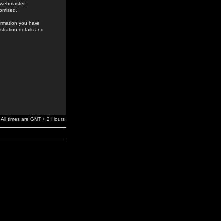
e webmaster,
romised.
formation you have
stration details and
All times are GMT + 2 Hours