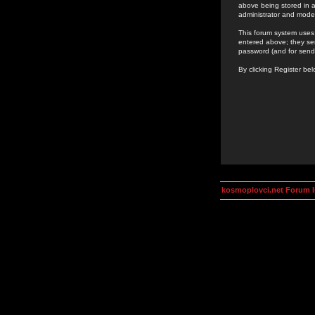
above being stored in a
administrator and mode
This forum system uses 
entered above; they ser
password (and for send
By clicking Register be
kosmoplovci.net Forum 