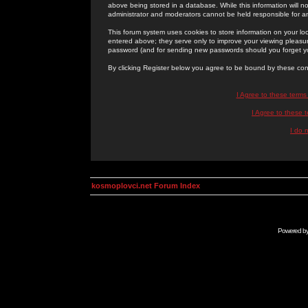
above being stored in a database. While this information will n
administrator and moderators cannot be held responsible for 
This forum system uses cookies to store information on your lo
entered above; they serve only to improve your viewing pleasure
password (and for sending new passwords should you forget yo
By clicking Register below you agree to be bound by these con
I Agree to these term
I Agree to these
I do 
kosmoplovci.net Forum Index
Powered b