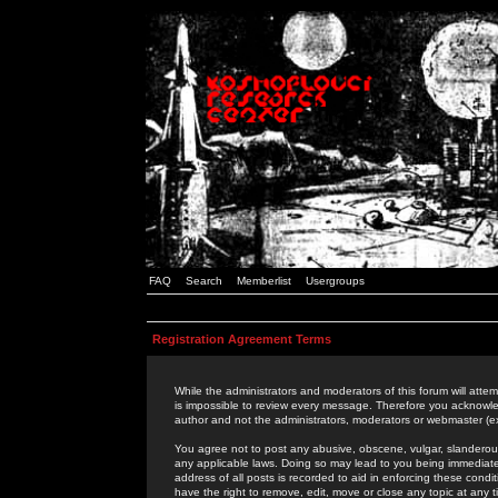
FAQ
Search
Memberlist
Usergroups
Registration Agreement Terms
While the administrators and moderators of this forum will attem
is impossible to review every message. Therefore you acknowle
author and not the administrators, moderators or webmaster (ex
You agree not to post any abusive, obscene, vulgar, slanderous,
any applicable laws. Doing so may lead to you being immediat
address of all posts is recorded to aid in enforcing these cond
have the right to remove, edit, move or close any topic at any 