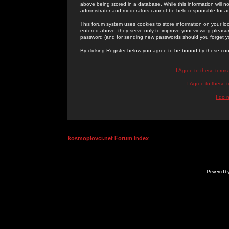
above being stored in a database. While this information will n
administrator and moderators cannot be held responsible for 
This forum system uses cookies to store information on your lo
entered above; they serve only to improve your viewing pleasure
password (and for sending new passwords should you forget yo
By clicking Register below you agree to be bound by these con
I Agree to these term
I Agree to these
I do 
kosmoplovci.net Forum Index
Powered b