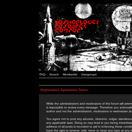
FAQ
Search
Memberlist
Usergroups
Registration Agreement Terms
While the administrators and moderators of this forum will attem
is impossible to review every message. Therefore you acknowle
author and not the administrators, moderators or webmaster (ex
You agree not to post any abusive, obscene, vulgar, slanderous,
any applicable laws. Doing so may lead to you being immediat
address of all posts is recorded to aid in enforcing these cond
have the right to remove, edit, move or close any topic at any 