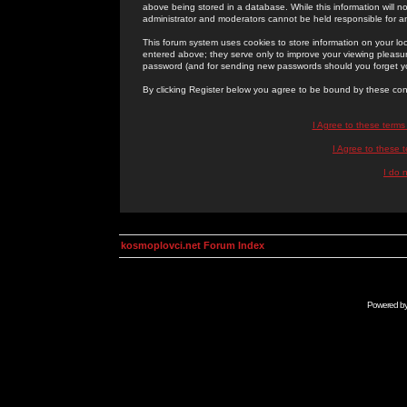
above being stored in a database. While this information will n
administrator and moderators cannot be held responsible for 
This forum system uses cookies to store information on your lo
entered above; they serve only to improve your viewing pleasure
password (and for sending new passwords should you forget yo
By clicking Register below you agree to be bound by these con
I Agree to these term
I Agree to these
I do 
kosmoplovci.net Forum Index
Powered b