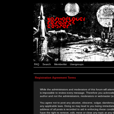
FAQ
Search
Memberlist
Usergroups
Registration Agreement Terms
While the administrators and moderators of this forum will attem
is impossible to review every message. Therefore you acknowle
author and not the administrators, moderators or webmaster (ex
You agree not to post any abusive, obscene, vulgar, slanderous,
any applicable laws. Doing so may lead to you being immediat
address of all posts is recorded to aid in enforcing these cond
have the right to remove, edit, move or close any topic at any 