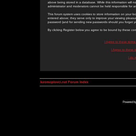
above being stored in a database. While this information will n
administrator and moderators cannot be held responsible for 
This forum system uses cookies to store information on your lo
entered above; they serve only to improve your viewing pleasure
password (and for sending new passwords should you forget yo
By clicking Register below you agree to be bound by these con
I Agree to these term
I Agree to these
I do 
kosmoplovci.net Forum Index
Powered b