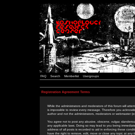
FAQ
Search
Memberlist
Usergroups
Registration Agreement Terms
While the administrators and moderators of this forum will attem
is impossible to review every message. Therefore you acknowle
author and not the administrators, moderators or webmaster (ex
You agree not to post any abusive, obscene, vulgar, slanderous,
any applicable laws. Doing so may lead to you being immediat
address of all posts is recorded to aid in enforcing these cond
have the right to remove, edit, move or close any topic at any 