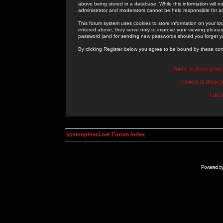
above being stored in a database. While this information will n
administrator and moderators cannot be held responsible for 
This forum system uses cookies to store information on your lo
entered above; they serve only to improve your viewing pleasure
password (and for sending new passwords should you forget yo
By clicking Register below you agree to be bound by these con
I Agree to these term
I Agree to these
I do 
kosmoplovci.net Forum Index
Powered b